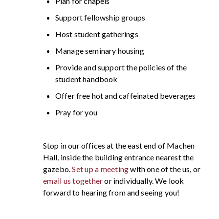
Plan for chapels
Support fellowship groups
Host student gatherings
Manage seminary housing
Provide and support the policies of the
student handbook
Offer free hot and caffeinated beverages
Pray for you
Stop in our offices at the east end of Machen
Hall, inside the building entrance nearest the
gazebo.
Set up a meeting
with one of the us, or
email us together
or individually. We look
forward to hearing from and seeing you!