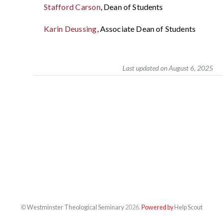
Stafford Carson
, Dean of Students
Karin Deussing
, Associate Dean of Students
Last updated on August 6, 2025
©
Westminster Theological Seminary
2026.
Powered by
Help Scout