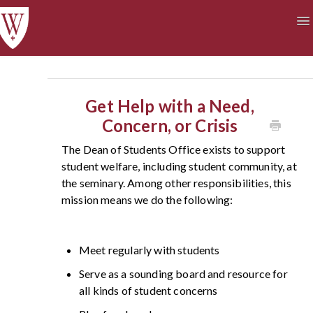
To
Na
Academics
Courses at a Glance
Technology
Student Life
Finances
Get Help with a Need,
Concern, or Crisis
The Dean of Students Office exists to support
student welfare, including student community, at
the seminary. Among other responsibilities, this
mission means we do the following:
Meet regularly with students
Serve as a sounding board and resource for
all kinds of student concerns