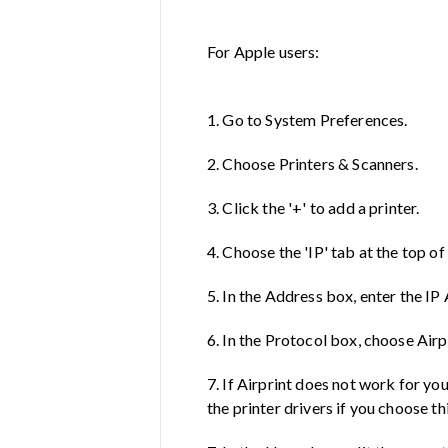
For Apple users:
1. Go to System Preferences.
2. Choose Printers & Scanners.
3. Click the '+' to add a printer.
4. Choose the 'IP' tab at the top o
5. In the Address box, enter the IP
6. In the Protocol box, choose Airp
7. If Airprint does not work for yo
the printer drivers if you choose th