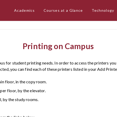
Academics
Courses at a Glance
Technology
Printing on Campus
us for student printing needs. In order to access the printers y
ed, you can find each of these printers listed in your Add Printe
 floor, in the copy room.
r floor, by the elevator.
, by the study rooms.