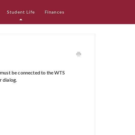
Student Life
Finances
ou must be connected to the WTS
r dialog.