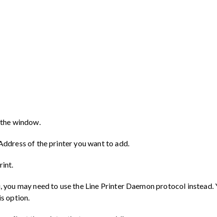
f the window.
 Address of the printer you want to add.
rint.
u, you may need to use the Line Printer Daemon protocol instead. 
is option.