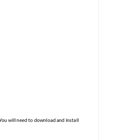
You will need to download and install