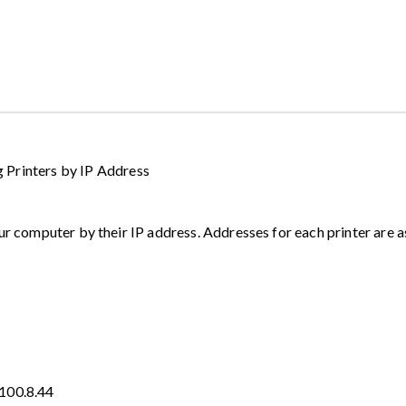
inters by IP Address
ur computer by their IP address. Addresses for each printer are a
.100.8.44