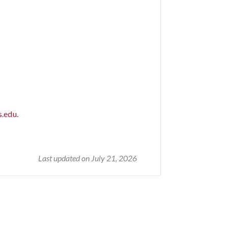
.edu.
Last updated on July 21, 2026