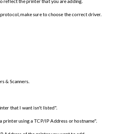
o reflect the printer that you are adding.
 protocol, make sure to choose the correct driver.
ers & Scanners.
ter that I want isn't listed".
a printer using a TCP/IP Address or hostname".
 IP Address of the printer you want to add.