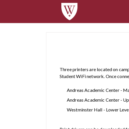
Three printers are located on camp
Student WiFi network. Once connect
Andreas Academic Center - Main
Andreas Academic Center - Uppe
Westminster Hall - Lower Level