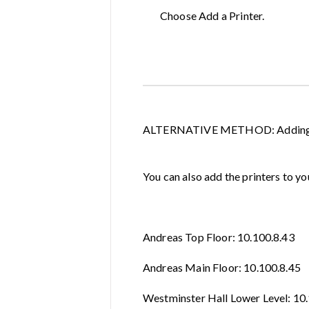
Choose Add a Printer.
ALTERNATIVE METHOD: Adding Pr
You can also add the printers to yo
Andreas Top Floor: 10.100.8.43
Andreas Main Floor: 10.100.8.45
Westminster Hall Lower Level: 10