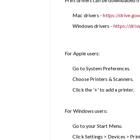
Print drivers can be downloaded fr
Mac drivers -
https://drive.
Windows drivers -
https://dr
For Apple users:
Go to System Preferences.
Choose Printers & Scanners.
Click the '+' to add a printer.
For Windows users:
Go to your Start Menu.
Click Settings > Devices > Prin