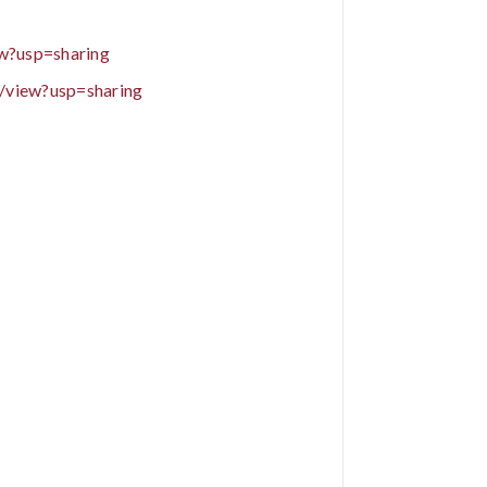
w?usp=sharing
/view?usp=sharing