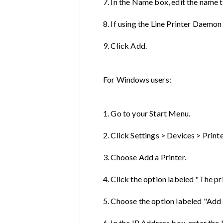
7. In the Name box, edit the name t
8. If using the Line Printer Daemon
9. Click Add.
For Windows users:
1. Go to your Start Menu.
2. Click Settings > Devices > Print
3. Choose Add a Printer.
4. Click the option labeled "The prin
5. Choose the option labeled "Add 
6. In the IP Address box, enter the