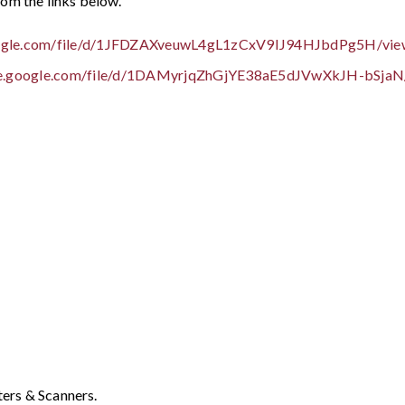
om the links below.
google.com/file/d/1JFDZAXveuwL4gL1zCxV9IJ94HJbdPg5H/vie
ive.google.com/file/d/1DAMyrjqZhGjYE38aE5dJVwXkJH-bSjaN
ters & Scanners.