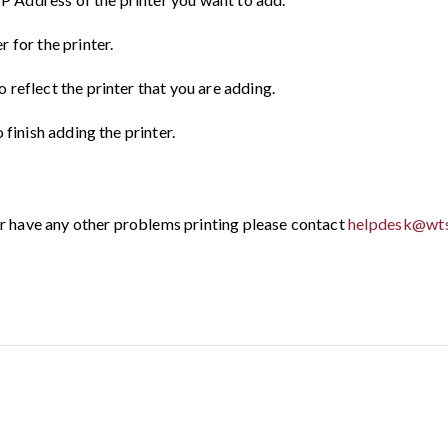
 for the printer.
reflect the printer that you are adding.
 finish adding the printer.
 or have any other problems printing please contact
helpdesk@wts