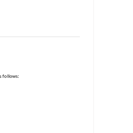
s follows: