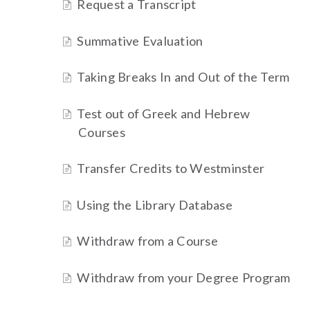
Request a Transcript
Summative Evaluation
Taking Breaks In and Out of the Term
Test out of Greek and Hebrew
Courses
Transfer Credits to Westminster
Using the Library Database
Withdraw from a Course
Withdraw from your Degree Program