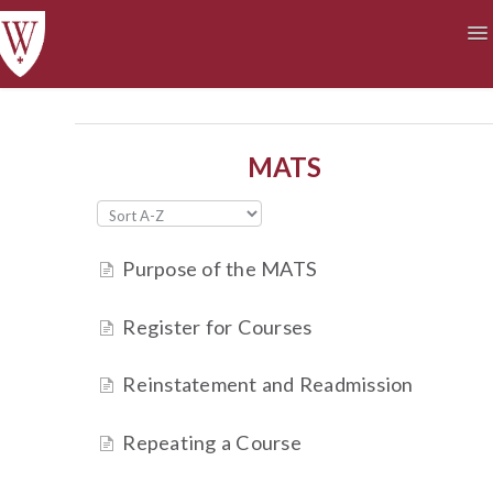
To
Na
Academics
Courses at a Glance
Technology
Student Life
Finances
MATS
Purpose of the MATS
Register for Courses
Reinstatement and Readmission
Repeating a Course