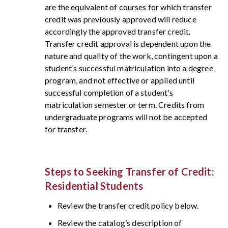
are the equivalent of courses for which transfer
credit was previously approved will reduce
accordingly the approved transfer credit.
Transfer credit approval is dependent upon the
nature and quality of the work, contingent upon a
student’s successful matriculation into a degree
program, and not effective or applied until
successful completion of a student’s
matriculation semester or term. Credits from
undergraduate programs will not be accepted
for transfer.
Steps to Seeking Transfer of Credit:
Residential Students
Review the transfer credit policy below.
Review the catalog’s description of