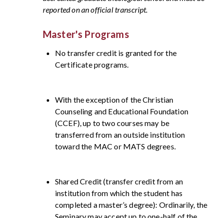
reported on an official transcript.
Master's Programs
No transfer credit is granted for the
Certificate programs.
With the exception of the Christian
Counseling and Educational Foundation
(CCEF), up to two courses may be
transferred from an outside institution
toward the MAC or MATS degrees.
Shared Credit (transfer credit from an
institution from which the student has
completed a master’s degree): Ordinarily, the
Seminary may accept up to one-half of the