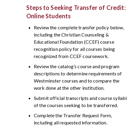
Steps to Seeking Transfer of Credit:
Online Students
Review the complete transfer policy below,
including the Christian Counseling &
Educational Foundation (CCEF) course
recognition policy for all courses being
recognized from CCEF coursework.
Review the catalog’s course and program
descriptions to determine requirements of
Westminster courses and to compare the
work done at the other institution.
Submit official transcripts and course syllabi
of the courses seeking to be transferred.
Complete the Transfer Request Form,
including all requested information.