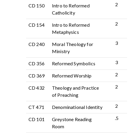
2
CD 150
Intro to Reformed
Catholicity
2
CD 154
Intro to Reformed
Metaphysics
3
CD 240
Moral Theology for
Ministry
3
CD 356
Reformed Symbolics
2
CD 369
Reformed Worship
2
CD 432
Theology and Practice
of Preaching
2
CT 471
Denominational Identity
.5
CD 101
Greystone Reading
Room