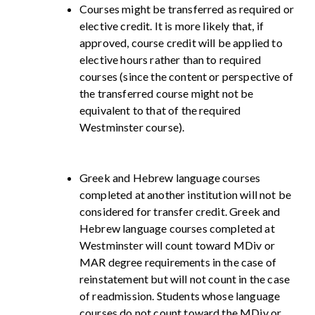
Courses might be transferred as required or
elective credit. It is more likely that, if
approved, course credit will be applied to
elective hours rather than to required
courses (since the content or perspective of
the transferred course might not be
equivalent to that of the required
Westminster course).
Greek and Hebrew language courses
completed at another institution will not be
considered for transfer credit. Greek and
Hebrew language courses completed at
Westminster will count toward MDiv or
MAR degree requirements in the case of
reinstatement but will not count in the case
of readmission. Students whose language
courses do not count toward the MDiv or