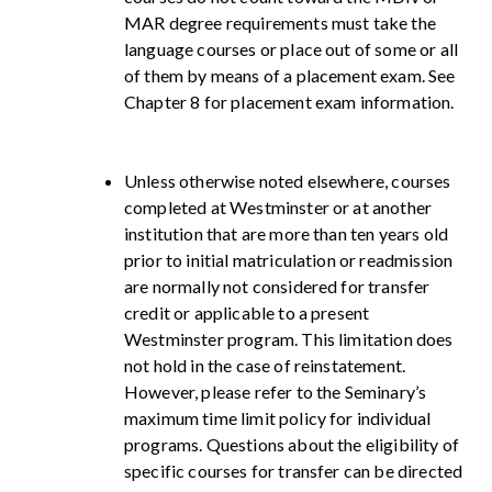
MAR degree requirements must take the
language courses or place out of some or all
of them by means of a placement exam. See
Chapter 8 for placement exam information.
Unless otherwise noted elsewhere, courses
completed at Westminster or at another
institution that are more than ten years old
prior to initial matriculation or readmission
are normally not considered for transfer
credit or applicable to a present
Westminster program. This limitation does
not hold in the case of reinstatement.
However, please refer to the Seminary’s
maximum time limit policy for individual
programs. Questions about the eligibility of
specific courses for transfer can be directed