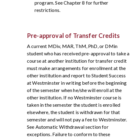
program. See Chapter 8 for further
restrictions.
Pre-approval of Transfer Credits
A current MDiv, MAR, ThM, PhD, or DMin
student who has received pre-approval to take a
course at another institution for transfer credit
must make arrangements for enrollment at the
other institution and report to Student Success
at Westminster in writing before the beginning
of the semester when he/she will enroll at the
other institution. If no Westminster course is
taken in the semester the student is enrolled
elsewhere, the student is withdrawn for that
semester and will not pay a fee to Westminster.
See Automatic Withdrawal section for
exceptions. Failure to conform to these