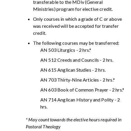
transferable to the MDiv (General
Ministries) program for elective credit.
Only courses in which a grade of C or above
was received will be accepted for transfer
credit.
The following courses may be transferred:
AN 503 Liturgics - 2 hrs.*
AN 512 Creeds and Councils - 2 hrs.
AN 615 Anglican Studies - 2 hrs.
AN 703 Thirty-Nine Articles - 2 hrs.*
AN 603 Book of Common Prayer - 2 hrs.*
AN 714 Anglican History and Polity - 2
hrs.
* May count towards the elective hours required in
Pastoral Theology