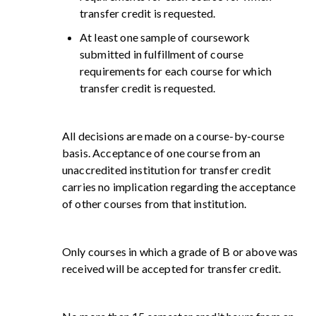
transfer credit is requested.
At least one sample of coursework
submitted in fulfillment of course
requirements for each course for which
transfer credit is requested.
All decisions are made on a course-by-course
basis. Acceptance of one course from an
unaccredited institution for transfer credit
carries no implication regarding the acceptance
of other courses from that institution.
Only courses in which a grade of B or above was
received will be accepted for transfer credit.