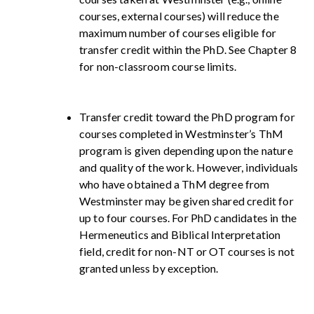
courses, external courses) will reduce the
maximum number of courses eligible for
transfer credit within the PhD. See Chapter 8
for non-classroom course limits.
Transfer credit toward the PhD program for
courses completed in Westminster’s ThM
program is given depending upon the nature
and quality of the work. However, individuals
who have obtained a ThM degree from
Westminster may be given shared credit for
up to four courses. For PhD candidates in the
Hermeneutics and Biblical Interpretation
field, credit for non-NT or OT courses is not
granted unless by exception.