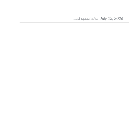
Last updated on July 13, 2026