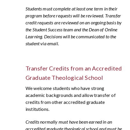
Students must complete at least one term in their
program before requests will be reviewed. Transfer
credit requests are reviewed on an ongoing basis by
the Student Success team and the Dean of Online
Learning. Decisions will be communicated to the
student via email.
Transfer Credits from an Accredited
Graduate Theological School
We welcome students who have strong
academic backgrounds and allow transfer of
credits from other accredited graduate
institutions.
Credits normally must have been earned in an
accredited graduate theological school and must be