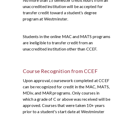
No more than 15 semester credit hours from an
unaccredited institution will be accepted for
transfer credit toward a student’s degree
program at Westminster.
Students in the online MAC and MATS programs
are ineligible to transfer credit from an
unaccredited institution other than CCEF.
Course Recognition from
CCEF
Upon approval, coursework completed at CCEF
can be recognized for credit in the MAC, MATS,
MDiv, and MAR programs. Only courses in
which a grade of C or above was received will be
approved. Courses that were taken 10+ years
prior to a student's start date at Westminster