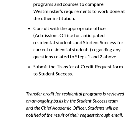
programs and courses to compare
Westminster’s requirements to work done at
the other institution.
Consult with the appropriate office
(Admissions Office for anticipated
residential students and Student Success for
current residential students) regarding any
questions related to Steps 1 and 2 above.
Submit the Transfer of Credit Request form
to Student Success.
Transfer credit for residential programs is reviewed
on an ongoing basis by the Student Success team
and the Chief Academic Officer. Students will be
notified of the result of their request through email.