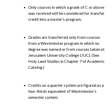
Only courses in which a grade of C or above
was received will be considered for transfer
credit into a master’s program.
Grades are transferred only from courses
from a Westminster program in which no
degree was earned or from courses taken at
Jerusalem University College (JUC). (See
Holy Land Studies in Chapter 7 of Academic
Catalog.)
Credits on a quarter system are figured as a
two-thirds equivalent of Westminster’s
semester system.