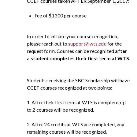
CCEF courses taken
AFTER
September 1, 2017:
Fee of $1300 per course
In order to initiate your course recognition,
please reach out to
support@wts.edu
for the
request form. Courses can be recognized
after
a student completes their first term at WTS
.
Students receiving the SBC Scholarship will have
CCEF courses recognized at two points:
1. After their first term at WTS is complete, up
to 2 courses will be recognized.
2. After 24 credits at WTS are completed, any
remaining courses will be recognized.