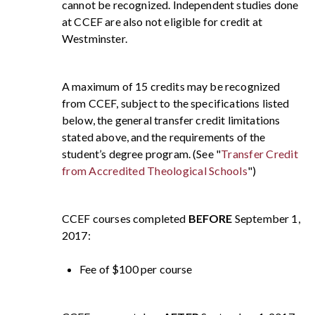
cannot be recognized. Independent studies done
at CCEF are also not eligible for credit at
Westminster.
A maximum of 15 credits may be recognized
from CCEF, subject to the specifications listed
below, the general transfer credit limitations
stated above, and the requirements of the
student’s degree program. (See "
Transfer Credit
from Accredited Theological Schools
")
CCEF courses completed
BEFORE
September 1,
2017:
Fee of $100 per course