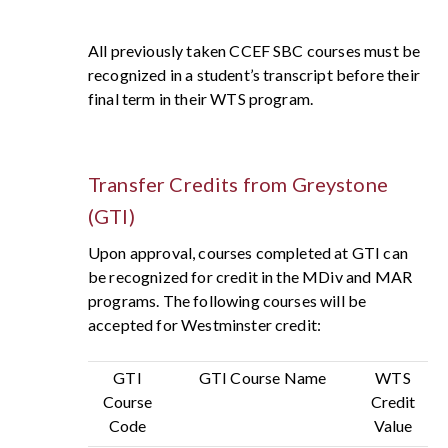
All previously taken CCEF SBC courses must be
recognized in a student’s transcript before their
final term in their WTS program.
Transfer Credits from Greystone
(GTI)
Upon approval, courses completed at GTI can
be recognized for credit in the MDiv and MAR
programs. The following courses will be
accepted for Westminster credit:
GTI
GTI Course Name
WTS
Course
Credit
Code
Value