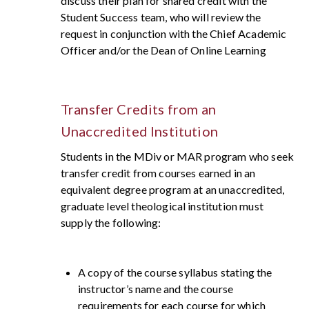
discuss their plan for shared credit with the
Student Success team, who will review the
request in conjunction with the Chief Academic
Officer and/or the Dean of Online Learning
Transfer Credits from an
Unaccredited Institution
Students in the MDiv or MAR program who seek
transfer credit from courses earned in an
equivalent degree program at an unaccredited,
graduate level theological institution must
supply the following:
A copy of the course syllabus stating the
instructor’s name and the course
requirements for each course for which