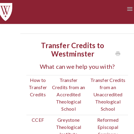
To
Na
Academics
Courses at a Glance
Technology
Student Life
Finances
Transfer Credits to
Westminster
What can we help you with?
How to
Transfer
Transfer Credits
Transfer
Credits from an
from an
Credits
Accredited
Unaccredited
Theological
Theological
School
School
CCEF
Greystone
Reformed
Theological
Episcopal