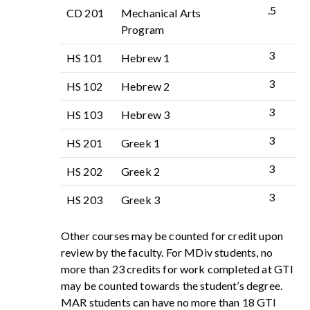
.5
CD 201
Mechanical Arts
Program
3
HS 101
Hebrew 1
3
HS 102
Hebrew 2
3
HS 103
Hebrew 3
3
HS 201
Greek 1
3
HS 202
Greek 2
3
HS 203
Greek 3
Other courses may be counted for credit upon
review by the faculty. For MDiv students, no
more than 23 credits for work completed at GTI
may be counted towards the student’s degree.
MAR students can have no more than 18 GTI