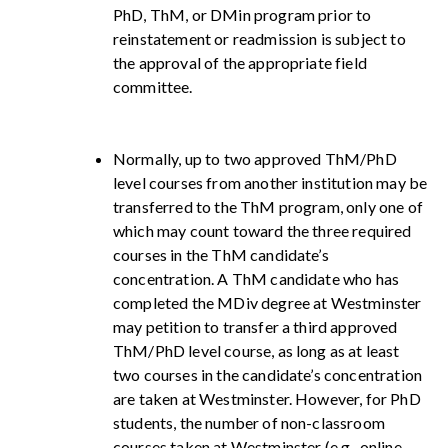
PhD, ThM, or DMin program prior to
reinstatement or readmission is subject to
the approval of the appropriate field
committee.
Normally, up to two approved ThM/PhD
level courses from another institution may be
transferred to the ThM program, only one of
which may count toward the three required
courses in the ThM candidate’s
concentration. A ThM candidate who has
completed the MDiv degree at Westminster
may petition to transfer a third approved
ThM/PhD level course, as long as at least
two courses in the candidate’s concentration
are taken at Westminster. However, for PhD
students, the number of non-classroom
courses taken at Westminster (e.g., online