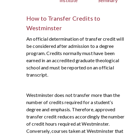
Institute
Seminary
How to Transfer Credits to
Westminster
An official determination of transfer credit will
be considered after admission to a degree
program. Credits normally must have been
earned in an accredited graduate theological
school and must be reported on an official
transcript.
Westminster does not transfer more than the
number of credits required for a student’s
degree and emphasis. Therefore, approved
transfer credit reduces accordingly the number
of credit hours required at Westminster.
Conversely, courses taken at Westminster that