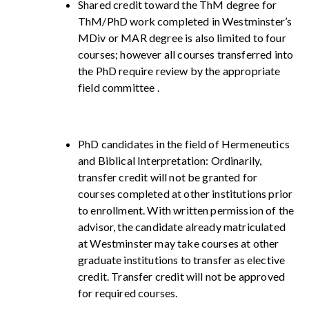
Shared credit toward the ThM degree for
ThM/PhD work completed in Westminster’s
MDiv or MAR degree is also limited to four
courses; however all courses transferred into
the PhD require review by the appropriate
field committee .
PhD candidates in the field of Hermeneutics
and Biblical Interpretation: Ordinarily,
transfer credit will not be granted for
courses completed at other institutions prior
to enrollment. With written permission of the
advisor, the candidate already matriculated
at Westminster may take courses at other
graduate institutions to transfer as elective
credit. Transfer credit will not be approved
for required courses.