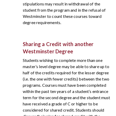
stipulations may result in withdrawal of the
student from the program and in the refusal of
Westminster to count these courses toward
degree requirements.
Sharing a Credit with another
Westminster Degree
Students wishing to complete more than one
master’s level degree may be able to share up to
half of the credits required for the lesser degree
(i.e. the one with fewer credits) between the two
programs. Courses must have been completed
within the past ten years of a student’s entrance
term for the second degree and the student must
have received a grade of C or higher to be
considered for shared credit. Students should