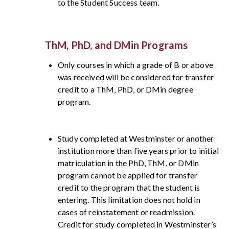
to the Student Success team.
ThM, PhD, and DMin Programs
Only courses in which a grade of B or above
was received will be considered for transfer
credit to a ThM, PhD, or DMin degree
program.
Study completed at Westminster or another
institution more than five years prior to initial
matriculation in the PhD, ThM, or DMin
program cannot be applied for transfer
credit to the program that the student is
entering. This limitation does not hold in
cases of reinstatement or readmission.
Credit for study completed in Westminster’s