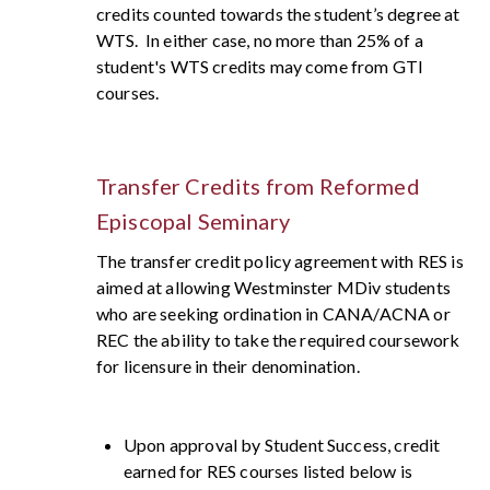
credits counted towards the student’s degree at
WTS. In either case, no more than 25% of a
student's WTS credits may come from GTI
courses.
Transfer Credits from Reformed
Episcopal Seminary
The transfer credit policy agreement with RES is
aimed at allowing Westminster MDiv students
who are seeking ordination in CANA/ACNA or
REC the ability to take the required coursework
for licensure in their denomination.
Upon approval by Student Success, credit
earned for RES courses listed below is