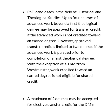
PhD candidates in the field of Historical and
Theological Studies: Up to four courses of
advanced work beyond a first theological
degree may be approved for transfer credit,
if the advanced work is not credited toward
an earned degree. However, approved
transfer credit is limited to two courses if the
advanced work is pursued prior to
completion of a first theological degree.
With the exception of a ThM from
Westminster, work credited toward an
earned degree is not eligible for shared
credit.
A maximum of 2 courses may be accepted
for elective transfer credit for the DMin