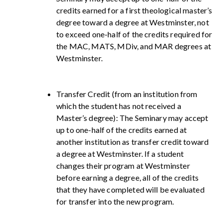
credits earned for a first theological master’s
degree toward a degree at Westminster, not
to exceed one-half of the credits required for
the MAC, MATS, MDiv, and MAR degrees at
Westminster.
Transfer Credit (from an institution from
which the student has not received a
Master’s degree): The Seminary may accept
up to one-half of the credits earned at
another institution as transfer credit toward
a degree at Westminster. If a student
changes their program at Westminster
before earning a degree, all of the credits
that they have completed will be evaluated
for transfer into the new program.