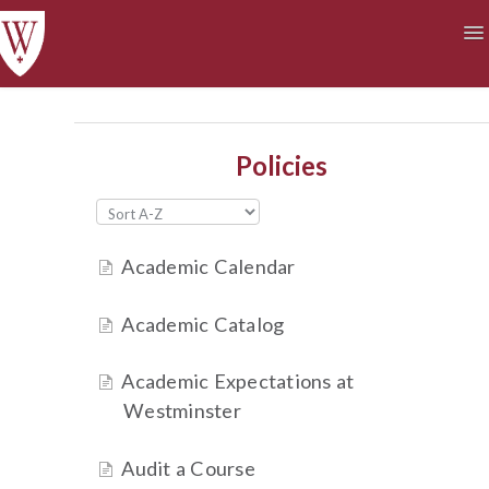
To
Na
Academics
Courses at a Glance
Technology
Student Life
Finances
Policies
Academic Calendar
Academic Catalog
Academic Expectations at
Westminster
Audit a Course