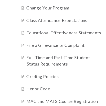
Change Your Program
Class Attendance Expectations
Educational Effectiveness Statements
File a Grievance or Complaint
Full-Time and Part-Time Student
Status Requirements
Grading Policies
Honor Code
MAC and MATS Course Registration