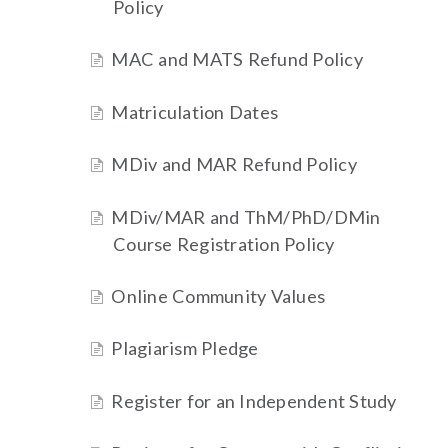
Policy
MAC and MATS Refund Policy
Matriculation Dates
MDiv and MAR Refund Policy
MDiv/MAR and ThM/PhD/DMin
Course Registration Policy
Online Community Values
Plagiarism Pledge
Register for an Independent Study