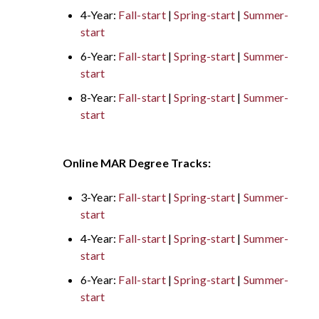
4-Year:
Fall-start
|
Spring-start
|
Summer-
start
6-Year:
Fall-start
|
Spring-start
|
Summer-
start
8-Year:
Fall-start
|
Spring-start
|
Summer-
start
Online MAR Degree Tracks:
3-Year:
Fall-start
|
Spring-start
|
Summer-
start
4-Year:
Fall-start
|
Spring-start
|
Summer-
start
6-Year:
Fall-start
|
Spring-start
|
Summer-
start