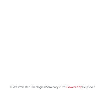
©
Westminster Theological Seminary
2026.
Powered by
Help Scout