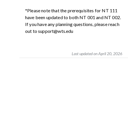
*Please note that the prerequisites for NT 111
have been updated to both NT 001 and NT 002.
If you have any planning questions, please reach
out to support@wts.edu
Last updated on April 20, 2026