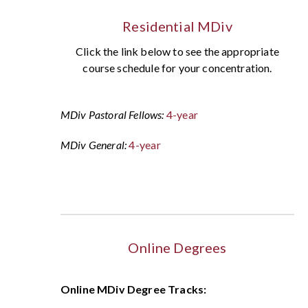
Residential MDiv
Click the link below to see the appropriate
course schedule for your concentration.
MDiv Pastoral Fellows:
4-year
MDiv General:
4-year
Online Degrees
Online MDiv Degree Tracks: