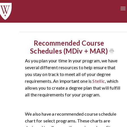
To
Na
Academics
Courses at a Glance
Technology
Student Life
Finances
Recommended Course
Schedules (MDiv + MAR)
As you plan your time in your program, we have
several different resources to help ensure that
you stay on track to meet all of your degree
requirements. An important one is
Stellic
, which
allows you to create a degree plan that will fulfill
all the requirements for your program.
We also have a recommended course schedule
chart for select programs. These charts are