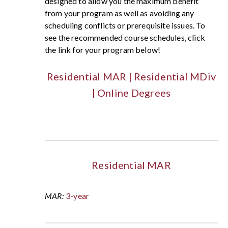
designed to allow you the maximum benefit
from your program as well as avoiding any
scheduling conflicts or prerequisite issues. To
see the recommended course schedules, click
the link for your program below!
Residential MAR
|
Residential MDiv
|
Online Degrees
Residential MAR
MAR:
3-year